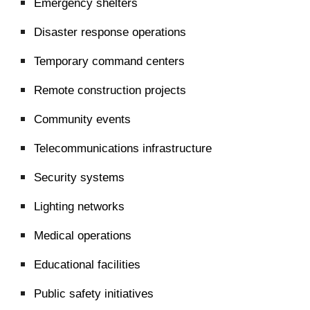
Emergency shelters
Disaster response operations
Temporary command centers
Remote construction projects
Community events
Telecommunications infrastructure
Security systems
Lighting networks
Medical operations
Educational facilities
Public safety initiatives