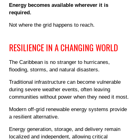
Energy becomes available wherever it is
required.
Not where the grid happens to reach.
RESILIENCE IN A CHANGING WORLD
The Caribbean is no stranger to hurricanes,
flooding, storms, and natural disasters.
Traditional infrastructure can become vulnerable
during severe weather events, often leaving
communities without power when they need it most.
Modern off-grid renewable energy systems provide
a resilient alternative.
Energy generation, storage, and delivery remain
localized and independent, allowing critical