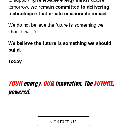
to supporting renewable energy infrastructure
tomorrow,
we remain committed to delivering
technologies that create measurable impact.
We do not believe the future is something we
should wait for.
We believe the future is something we should
build.
Today.
YOUR
energy.
OUR
innovation. The
FUTURE
,
powered
.
Contact Us