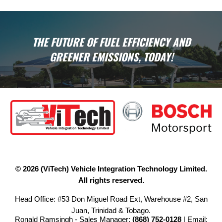
THE FUTURE OF FUEL EFFICIENCY AND
GREENER EMISSIONS, TODAY!
© 2026 (ViTech) Vehicle Integration Technology Limited.
All rights reserved.
Head Office: #53 Don Miguel Road Ext, Warehouse #2, San
Juan, Trinidad & Tobago.
Ronald Ramsingh - Sales Manager:
(868) 752-0128
| Email: