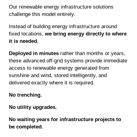
Our renewable energy infrastructure solutions
challenge this model entirely.
Instead of building energy infrastructure around
fixed locations,
we bring energy directly to where
it is needed.
Deployed in minutes
rather than months or years,
these advanced off-grid systems provide immediate
access to renewable energy generated from
sunshine and wind, stored intelligently, and
delivered exactly where it is required.
No trenching.
No utility upgrades.
No waiting years for infrastructure projects to
be completed.