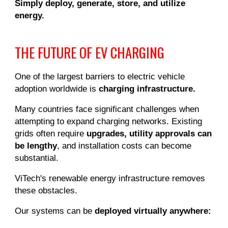
Simply deploy, generate, store, and utilize
energy.
THE FUTURE OF EV CHARGING
One of the largest barriers to electric vehicle
adoption worldwide is
charging infrastructure.
Many countries face significant challenges when
attempting to expand charging networks. Existing
grids often require
upgrades, utility approvals can
be lengthy
, and installation costs can become
substantial.
ViTech's renewable energy infrastructure removes
these obstacles.
Our systems can be
deployed virtually anywhere: