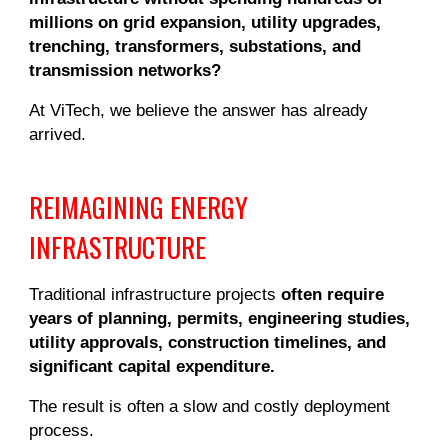
millions on grid expansion, utility upgrades,
trenching, transformers, substations, and
transmission networks?
At ViTech, we believe the answer has already
arrived.
REIMAGINING ENERGY
INFRASTRUCTURE
Traditional infrastructure projects
often require
years of planning, permits, engineering studies,
utility approvals, construction timelines, and
significant capital expenditure.
The result is often a slow and costly deployment
process.