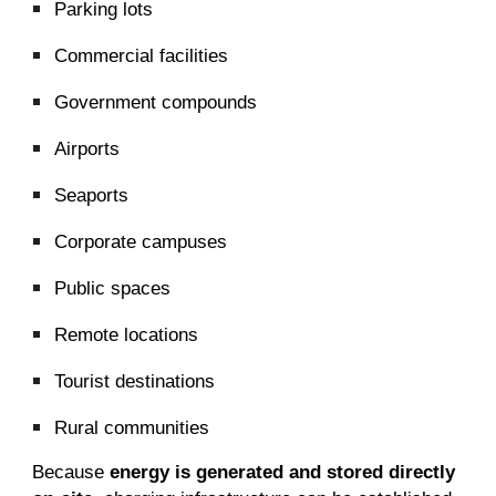
Parking lots
Commercial facilities
Government compounds
Airports
Seaports
Corporate campuses
Public spaces
Remote locations
Tourist destinations
Rural communities
Because
energy is generated and stored directly