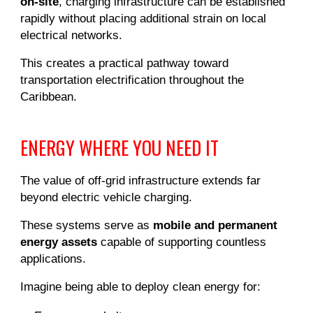
on-site
, charging infrastructure can be established
rapidly without placing additional strain on local
electrical networks.
This creates a practical pathway toward
transportation electrification throughout the
Caribbean.
ENERGY WHERE YOU NEED IT
The value of off-grid infrastructure extends far
beyond electric vehicle charging.
These systems serve as
mobile and permanent
energy assets
capable of supporting countless
applications.
Imagine being able to deploy clean energy for: