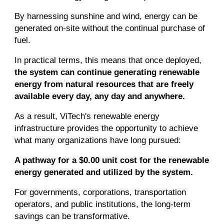
By harnessing sunshine and wind, energy can be
generated on-site without the continual purchase of
fuel.
In practical terms, this means that once deployed,
the system can continue generating renewable
energy from natural resources that are freely
available every day, any day and anywhere.
As a result, ViTech's renewable energy
infrastructure provides the opportunity to achieve
what many organizations have long pursued:
A pathway for a $0.00 unit cost for the renewable
energy generated and utilized by the system.
For governments, corporations, transportation
operators, and public institutions, the long-term
savings can be transformative.