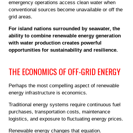
emergency operations access clean water when
conventional sources become unavailable or off the
grid areas.
For island nations surrounded by seawater, the
ability to combine renewable energy generation
with water production creates powerful
opportunities for sustainability and resilience.
THE ECONOMICS OF OFF-GRID ENERGY
Perhaps the most compelling aspect of renewable
energy infrastructure is economics.
Traditional energy systems require continuous fuel
purchases, transportation costs, maintenance
logistics, and exposure to fluctuating energy prices.
Renewable energy changes that equation.