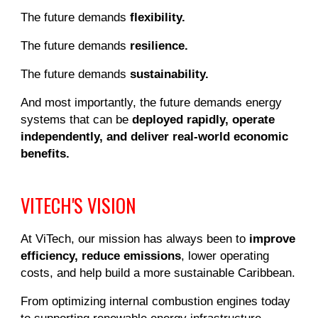
The future demands
flexibility.
The future demands
resilience.
The future demands
sustainability.
And most importantly, the future demands energy
systems that can be
deployed rapidly, operate
independently, and deliver real-world economic
benefits.
VITECH'S VISION
At ViTech, our mission has always been to
improve
efficiency, reduce emissions
, lower operating
costs, and help build a more sustainable Caribbean.
From optimizing internal combustion engines today