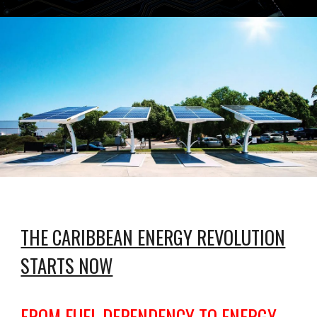
THE CARIBBEAN ENERGY REVOLUTION
STARTS NOW
FROM FUEL DEPENDENCY TO ENERGY