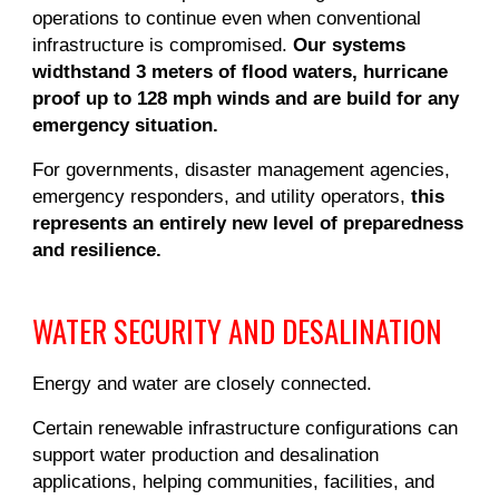
operations to continue even when conventional
infrastructure is compromised.
Our systems
widthstand 3 meters of flood waters, hurricane
proof up to 128 mph winds and are build for any
emergency situation.
For governments, disaster management agencies,
emergency responders, and utility operators,
this
represents an entirely new level of preparedness
and resilience.
WATER SECURITY AND DESALINATION
Energy and water are closely connected.
Certain renewable infrastructure configurations can
support water production and desalination
applications, helping communities, facilities, and