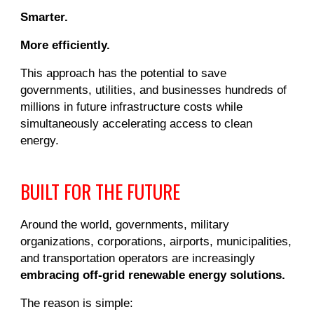
Smarter.
More efficiently.
This approach has the potential to save
governments, utilities, and businesses hundreds of
millions in future infrastructure costs while
simultaneously accelerating access to clean
energy.
BUILT FOR THE FUTURE
Around the world, governments, military
organizations, corporations, airports, municipalities,
and transportation operators are increasingly
embracing off-grid renewable energy solutions.
The reason is simple: