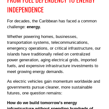
INDEPENDENCE
For decades, the Caribbean has faced a common
challenge:
energy.
Whether powering homes, businesses,
transportation systems, telecommunications,
emergency operations, or critical infrastructure, our
islands have traditionally relied on centralized
power generation, aging electrical grids, imported
fuels, and expensive infrastructure investments to
meet growing energy demands.
As electric vehicles gain momentum worldwide and
governments pursue cleaner, more sustainable
futures, one question remains:
How do we build tomorrow's energy
infrastructure without spending hundreds of