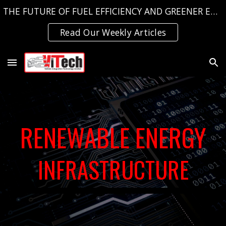
THE FUTURE OF FUEL EFFICIENCY AND GREENER EMISSIONS, TODAY!
Skip to main content
Skip to navigation
Read Our Weekly Articles
RENEWABLE ENERGY
INFRASTRUCTURE