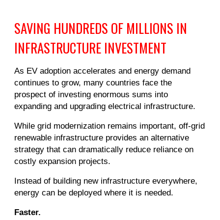
SAVING HUNDREDS OF MILLIONS IN
INFRASTRUCTURE INVESTMENT
As EV adoption accelerates and energy demand
continues to grow, many countries face the
prospect of investing enormous sums into
expanding and upgrading electrical infrastructure.
While grid modernization remains important, off-grid
renewable infrastructure provides an alternative
strategy that can dramatically reduce reliance on
costly expansion projects.
Instead of building new infrastructure everywhere,
energy can be deployed where it is needed.
Faster.