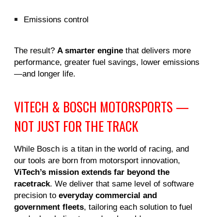
Emissions control
The result?
A smarter engine
that delivers more
performance, greater fuel savings, lower emissions
—and longer life.
VITECH & BOSCH MOTORSPORTS —
NOT JUST FOR THE TRACK
While Bosch is a titan in the world of racing, and
our tools are born from motorsport innovation,
ViTech’s mission extends far beyond the
racetrack
. We deliver that same level of software
precision to
everyday commercial and
government fleets
, tailoring each solution to fuel