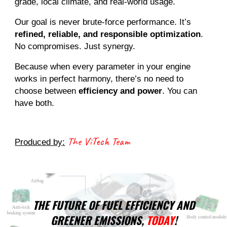
grade, local climate, and real-world usage.
Our goal is never brute-force performance. It’s
refined, reliable, and responsible optimization
.
No compromises. Just synergy.
Because when every parameter in your engine
works in perfect harmony, there’s no need to
choose between
efficiency and power
. You can
have both.
The ViTech Team
Produced by:
THE FUTURE OF FUEL EFFICIENCY AND
GREENER EMISSIONS,
TODAY
!