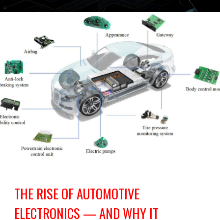
THE RISE OF AUTOMOTIVE
ELECTRONICS — AND WHY IT