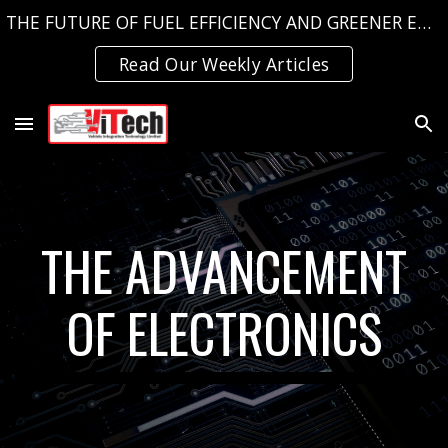
THE FUTURE OF FUEL EFFICIENCY AND GREENER EMISSIONS, TODAY!
Skip to main content
Skip to navigation
Read Our Weekly Articles
THE ADVANCEMENT
OF ELECTRONICS