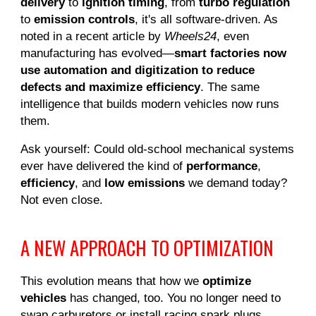
delivery
to
ignition timing
, from
turbo regulation
to
emission controls
, it's all software-driven. As
noted in a recent article by
Wheels24
, even
manufacturing has evolved—
smart factories now
use automation and digitization to reduce
defects and maximize efficiency
. The same
intelligence that builds modern vehicles now runs
them.
Ask yourself: Could old-school mechanical systems
ever have delivered the kind of
performance
,
efficiency
, and
low emissions
we demand today?
Not even close.
A NEW APPROACH TO OPTIMIZATION
This evolution means that how we
optimize
vehicles
has changed, too. You no longer need to
swap carburetors or install racing spark plugs.