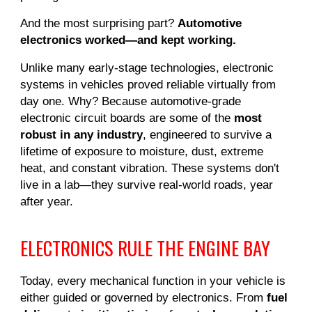
And the most surprising part?
Automotive
electronics worked—and kept working.
Unlike many early-stage technologies, electronic
systems in vehicles proved reliable virtually from
day one. Why? Because automotive-grade
electronic circuit boards are some of the
most
robust in any industry
, engineered to survive a
lifetime of exposure to moisture, dust, extreme
heat, and constant vibration. These systems don't
live in a lab—they survive real-world roads, year
after year.
ELECTRONICS RULE THE ENGINE BAY
Today, every mechanical function in your vehicle is
either guided or governed by electronics. From
fuel