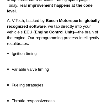
Today,
real improvement happens at the code
level
.
At ViTech, backed by
Bosch Motorsports’ globally
recognized software
, we tap directly into your
vehicle’s
ECU (Engine Control Unit)
—the brain of
the engine. Our reprogramming process intelligently
recalibrates:
Ignition timing
Variable valve timing
Fueling strategies
Throttle responsiveness