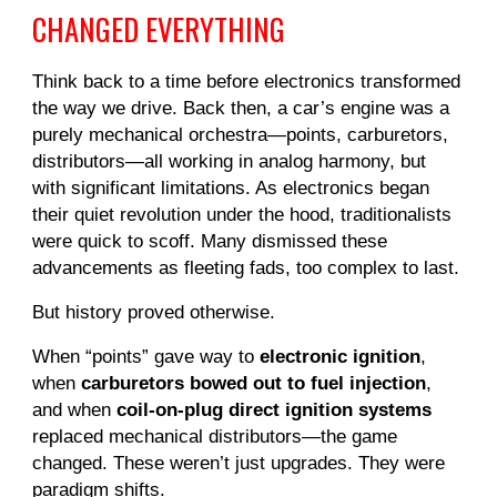
CHANGED EVERYTHING
Think back to a time before electronics transformed
the way we drive. Back then, a car’s engine was a
purely mechanical orchestra—points, carburetors,
distributors—all working in analog harmony, but
with significant limitations. As electronics began
their quiet revolution under the hood, traditionalists
were quick to scoff. Many dismissed these
advancements as fleeting fads, too complex to last.
But history proved otherwise.
When “points” gave way to
electronic ignition
,
when
carburetors bowed out to fuel injection
,
and when
coil-on-plug direct ignition systems
replaced mechanical distributors—the game
changed. These weren’t just upgrades. They were
paradigm shifts.