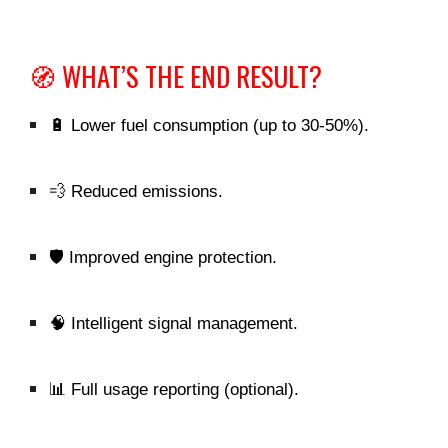
🧭 WHAT’S THE END RESULT?
🔋 Lower fuel consumption (up to 30-50%).
💨 Reduced emissions.
🛡️ Improved engine protection.
🧠 Intelligent signal management.
📊 Full usage reporting (optional).