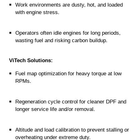
Work environments are dusty, hot, and loaded
with engine stress.
Operators often idle engines for long periods,
wasting fuel and risking carbon buildup.
ViTech Solutions:
Fuel map optimization for heavy torque at low
RPMs.
Regeneration cycle control for cleaner DPF and
longer service life and/or removal.
Altitude and load calibration to prevent stalling or
overheating under extreme duty.