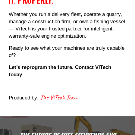
Whether you run a delivery fleet, operate a quarry,
manage a construction firm, or own a fishing vessel
— ViTech is your trusted partner for intelligent,
warranty-safe engine optimization.
Ready to see what your machines are truly capable
of?
Let’s reprogram the future. Contact ViTech
today.
The ViTech Team
Produced by: