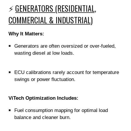
⚡
GENERATORS (RESIDENTIAL,
COMMERCIAL & INDUSTRIAL)
Why It Matters:
Generators are often oversized or over-fueled,
wasting diesel at low loads.
ECU calibrations rarely account for temperature
swings or power fluctuation.
ViTech Optimization Includes:
Fuel consumption mapping for optimal load
balance and cleaner burn.