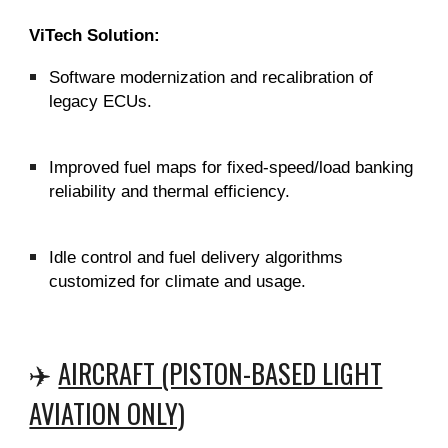
ViTech Solution:
Software modernization and recalibration of
legacy ECUs.
Improved fuel maps for fixed-speed/load banking
reliability and thermal efficiency.
Idle control and fuel delivery algorithms
customized for climate and usage.
✈️
AIRCRAFT (PISTON-BASED LIGHT
AVIATION ONLY)