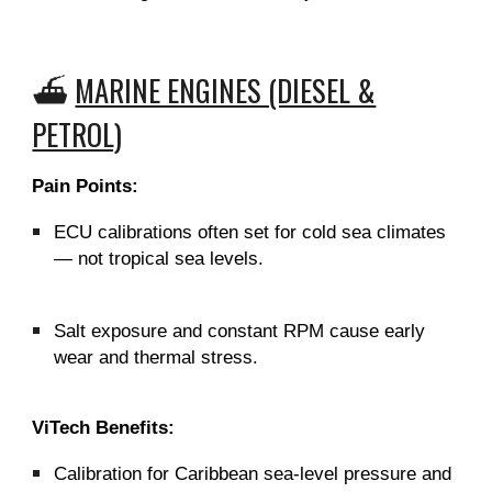
⛴️
MARINE ENGINES (DIESEL &
PETROL)
Pain Points:
ECU calibrations often set for cold sea climates
— not tropical sea levels.
Salt exposure and constant RPM cause early
wear and thermal stress.
ViTech Benefits:
Calibration for Caribbean sea-level pressure and