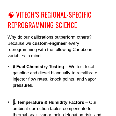
🧠 VITECH’S REGIONAL-SPECIFIC
REPROGRAMMING SCIENCE
Why do our calibrations outperform others?
Because we
custom-engineer
every
reprogramming with the following Caribbean
variables in mind:
🧪
Fuel Chemistry Testing
– We test local
gasoline and diesel biannually to recalibrate
injector flow rates, knock points, and vapor
pressures.
🌡️
Temperature & Humidity Factors
– Our
ambient correction tables compensate for
thermal soak, vapor lock, detonation risk, and