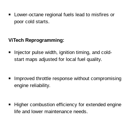
Lower-octane regional fuels lead to misfires or
poor cold starts.
ViTech Reprogramming:
Injector pulse width, ignition timing, and cold-
start maps adjusted for local fuel quality.
Improved throttle response without compromising
engine reliability.
Higher combustion efficiency for extended engine
life and lower maintenance needs.