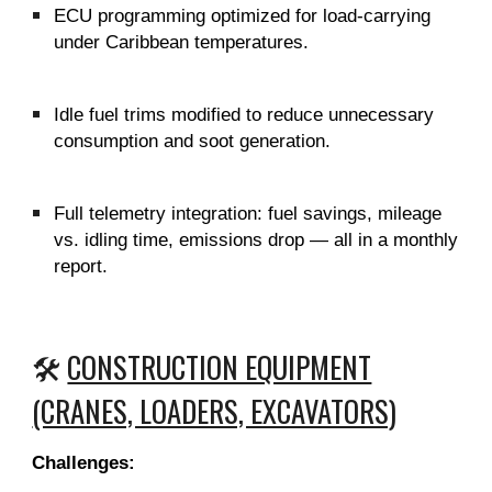
ECU programming optimized for load-carrying
under Caribbean temperatures.
Idle fuel trims modified to reduce unnecessary
consumption and soot generation.
Full telemetry integration: fuel savings, mileage
vs. idling time, emissions drop — all in a monthly
report.
🛠️
CONSTRUCTION EQUIPMENT
(CRANES, LOADERS, EXCAVATORS)
Challenges: