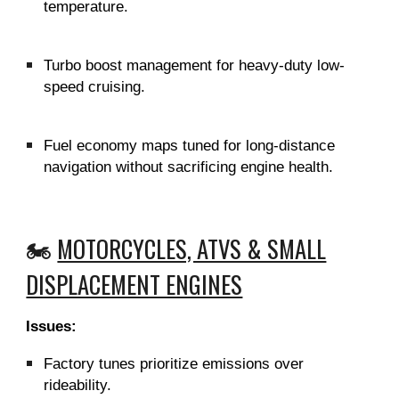
temperature.
Turbo boost management for heavy-duty low-
speed cruising.
Fuel economy maps tuned for long-distance
navigation without sacrificing engine health.
🏍️
MOTORCYCLES, ATVS & SMALL
DISPLACEMENT ENGINES
Issues:
Factory tunes prioritize emissions over
rideability.