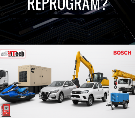
REPROGRAM?