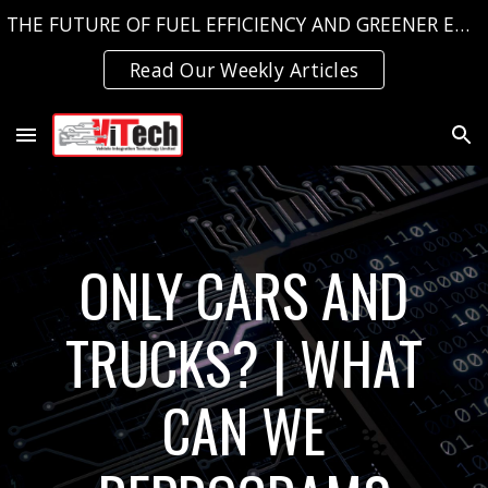
THE FUTURE OF FUEL EFFICIENCY AND GREENER EMISSIONS, TODAY!
Skip to main content
Skip to navigation
Read Our Weekly Articles
ONLY CARS AND
TRUCKS? | WHAT
CAN WE