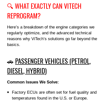
🔍 WHAT EXACTLY CAN VITECH
REPROGRAM?
Here’s a breakdown of the engine categories we
regularly optimize, and the advanced technical
reasons why ViTech’s solutions go far beyond the
basics.
🚗
PASSENGER VEHICLES (PETROL,
DIESEL, HYBRID)
Common Issues We Solve:
Factory ECUs are often set for fuel quality and
temperatures found in the U.S. or Europe.