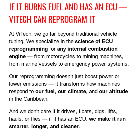
IF IT BURNS FUEL AND HAS AN ECU —
VITECH CAN REPROGRAM IT
At ViTech, we go far beyond traditional vehicle
tuning. We specialize in the
science of ECU
reprogramming
for
any internal combustion
engine
— from motorcycles to mining machines,
from marine vessels to emergency power systems.
Our reprogramming doesn’t just boost power or
lower emissions — it transforms how machines
respond to
our fuel
,
our climate
, and
our altitude
in the Caribbean.
And we don’t care if it drives, floats, digs, lifts,
hauls, or flies — if it has an ECU,
we make it run
smarter, longer, and cleaner.