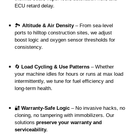
ECU retard delay.
🏞️
Altitude & Air Density
– From sea-level
ports to hilltop construction sites, we adjust
boost logic and oxygen sensor thresholds for
consistency.
🔄
Load Cycling & Use Patterns
– Whether
your machine idles for hours or runs at max load
intermittently, we tune for fuel efficiency and
long-term health.
🔐
Warranty-Safe Logic
– No invasive hacks, no
cloning, no tampering with immobilizers. Our
solutions
preserve your warranty and
serviceability.