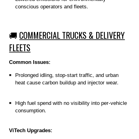
conscious operators and fleets.
🚚
COMMERCIAL TRUCKS & DELIVERY
FLEETS
Common Issues:
Prolonged idling, stop-start traffic, and urban
heat cause carbon buildup and injector wear.
High fuel spend with no visibility into per-vehicle
consumption.
ViTech Upgrades: