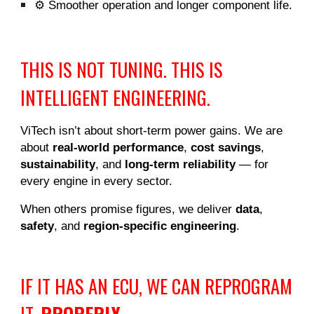
⚙️ Smoother operation and longer component life.
THIS IS NOT TUNING. THIS IS
INTELLIGENT ENGINEERING.
ViTech isn’t about short-term power gains. We are
about
real-world performance
,
cost savings
,
sustainability
, and
long-term reliability
— for
every engine in every sector.
When others promise figures, we deliver
data
,
safety
, and
region-specific engineering
.
IF IT HAS AN ECU, WE CAN REPROGRAM
IT.
PROPERLY
.