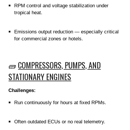
RPM control and voltage stabilization under
tropical heat.
Emissions output reduction — especially critical
for commercial zones or hotels.
🧱
COMPRESSORS, PUMPS, AND
STATIONARY ENGINES
Challenges:
Run continuously for hours at fixed RPMs.
Often outdated ECUs or no real telemetry.