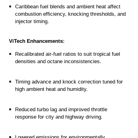
Caribbean fuel blends and ambient heat affect
combustion efficiency, knocking thresholds, and
injector timing.
ViTech Enhancements:
Recalibrated air-fuel ratios to suit tropical fuel
densities and octane inconsistencies.
Timing advance and knock correction tuned for
high ambient heat and humidity.
Reduced turbo lag and improved throttle
response for city and highway driving.
Lowered emissions for environmentally