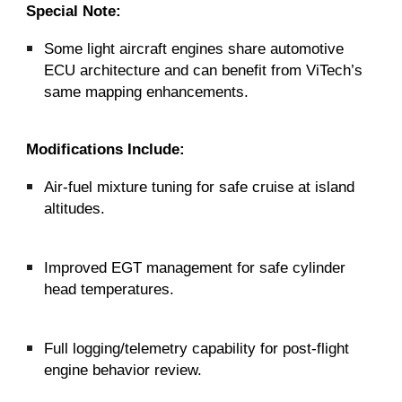
Special Note:
Some light aircraft engines share automotive
ECU architecture and can benefit from ViTech’s
same mapping enhancements.
Modifications Include:
Air-fuel mixture tuning for safe cruise at island
altitudes.
Improved EGT management for safe cylinder
head temperatures.
Full logging/telemetry capability for post-flight
engine behavior review.